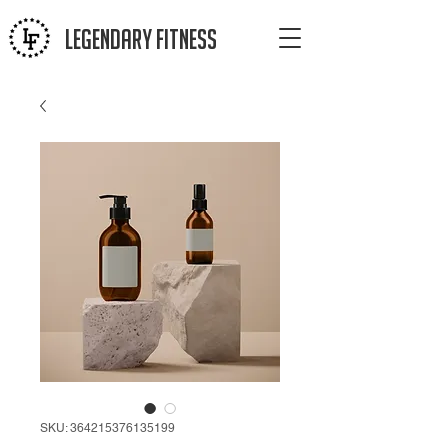
LEGENDAR
Y FITNESS
SKU: 364215376135199