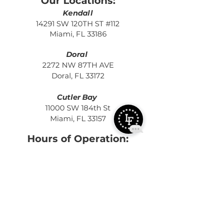
Our Locations:
Kendall
14291 SW 120TH ST #112
Miami, FL 33186
Doral
2272 NW 87TH AVE
Doral, FL 33172
Cutler Bay
11000 SW 184th St
Miami, FL 33157
Hours of Operation:
MON - THURS:
5:15 AM - 2:00 PM
4:00 PM - 9
:3
0 PM
FRI:
5:15 AM
- 2:00 PM
4:00 PM -
7:30 PM