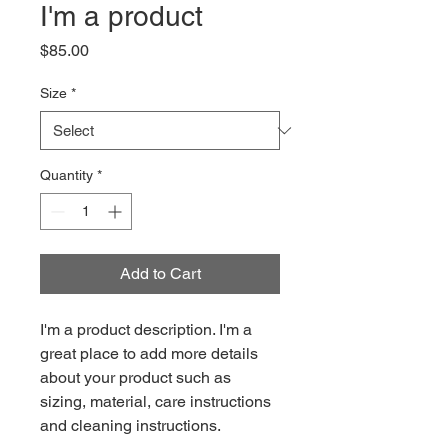
I'm a product
Price
$85.00
Size
*
Quantity
*
Add to Cart
I'm a product description. I'm a 
great place to add more details 
about your product such as 
sizing, material, care instructions 
and cleaning instructions.