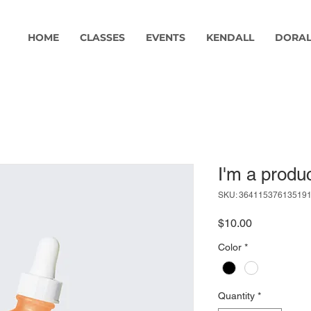
HOME
CLASSES
EVENTS
KENDALL
DORA
I'm a produ
SKU: 36411537613519
Price
$10.00
Color
*
Quantity
*