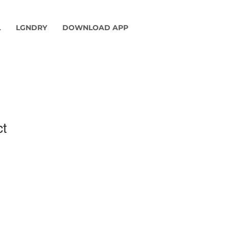
L
LGNDRY
DOWNLOAD APP
ct
1