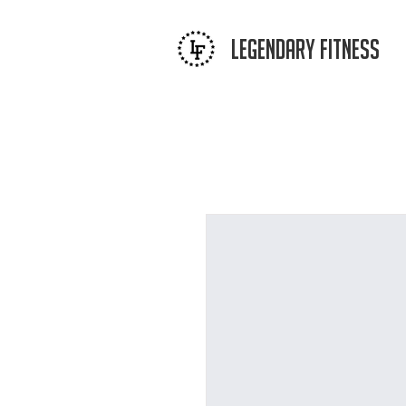
LEGENDAR
Y FITNESS