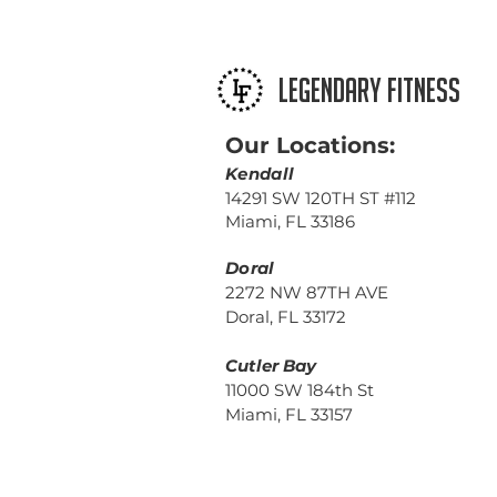
LEGENDARY FITNESS
Our Locations:
Kendall
14291 SW 120TH ST #112
Miami, FL 33186
Doral
2272 NW 87TH AVE
Doral, FL 33172
Cutler Bay
11000 SW 184th St
Miami, FL 33157