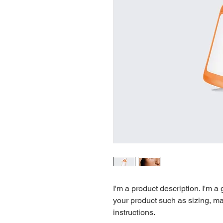
I'm a product description. I'm a
your product such as sizing, mat
instructions.