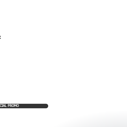
:
CIAL PROMO