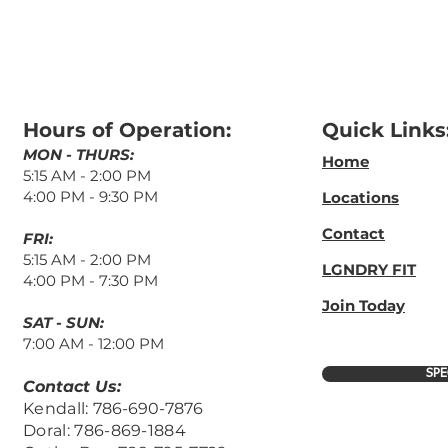
Hours of Operation:
Quick Links
MON - THURS:
Home
5:15 AM - 2:00 PM
4:00 PM - 9
:3
0 PM
Locations
Contact
FRI:
5:15 AM
- 2:00 PM
LGNDRY FIT
4:00 PM -
7:30 PM
Join Today
​SAT - SUN:
7:00 AM - 12:00 PM
SPE
Contact Us:
Kendall:
786-690-7876
Doral: 786-869-1884