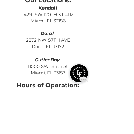
Our Locations:
Kendall
14291 SW 120TH ST #112
Miami, FL 33186
Doral
2272 NW 87TH AVE
Doral, FL 33172
Cutler Bay
11000 SW 184th St
Miami, FL 33157
Hours of Operation:
MON - THURS:
5:15 AM - 2:00 PM
4:00 PM - 9
:3
0 PM
FRI:
5:15 AM
- 2:00 PM
4:00 PM -
7:30 PM