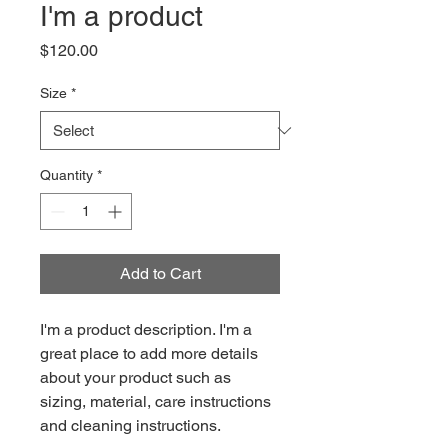
I'm a product
Price
$120.00
Size
*
Quantity
*
Add to Cart
I'm a product description. I'm a 
great place to add more details 
about your product such as 
sizing, material, care instructions 
and cleaning instructions.