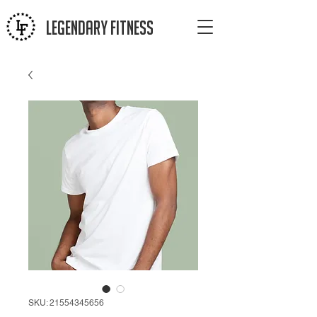
LEGENDAR
Y FITNESS
SKU: 21554345656